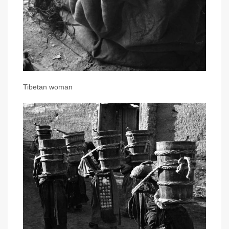
Tibetan woman