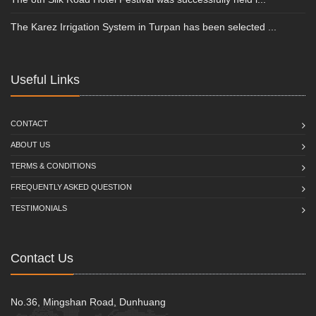
The Karez Irrigation System in Turpan has been selected ...
Useful Links
CONTACT
ABOUT US
TERMS & CONDITIONS
FREQUENTLY ASKED QUESTION
TESTIMONIALS
Contact Us
No.36, Mingshan Road, Dunhuang