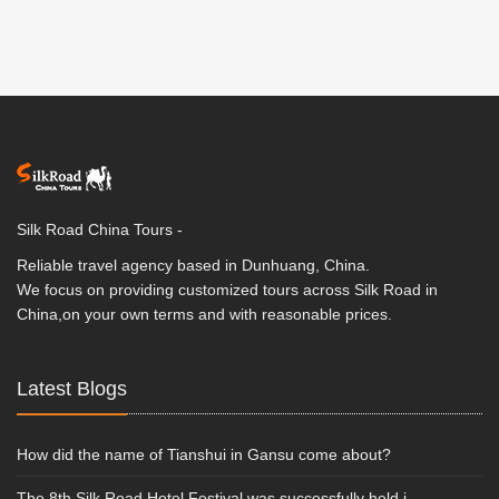
Silk Road China Tours -
Reliable travel agency based in Dunhuang, China.
We focus on providing customized tours across Silk Road in
China,on your own terms and with reasonable prices.
Latest Blogs
How did the name of Tianshui in Gansu come about?
The 8th Silk Road Hotel Festival was successfully held i...