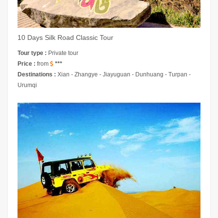
10 Days Silk Road Classic Tour
Tour type :
Private tour
Price :
from
***
Destinations :
Xian - Zhangye - Jiayuguan - Dunhuang - Turpan -
Urumqi