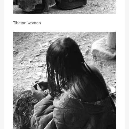
Tibetan woman