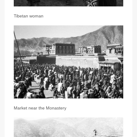
Tibetan woman
Market near the Monastery