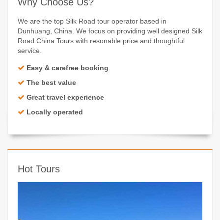
Why Choose Us?
We are the top Silk Road tour operator based in
Dunhuang, China. We focus on providing well designed Silk
Road China Tours with resonable price and thoughtful
service.
Easy & carefree booking
The best value
Great travel experience
Locally operated
Hot Tours