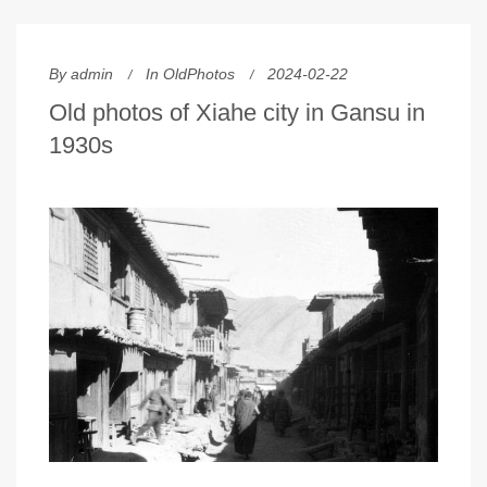
By
admin
In
OldPhotos
2024-02-22
Old photos of Xiahe city in Gansu in
1930s