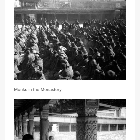
Monks in the Monastery