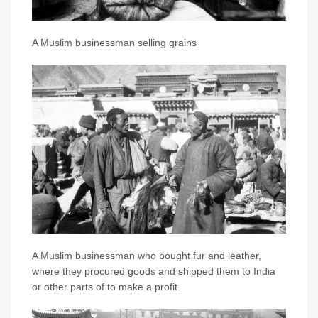
A Muslim businessman selling grains
A Muslim businessman who bought fur and leather,
where they procured goods and shipped them to India
or other parts of to make a profit.