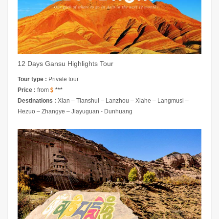
12 Days Gansu Highlights Tour
Tour type :
Private tour
Price :
from
***
Destinations :
Xian – Tianshui – Lanzhou – Xiahe – Langmusi –
Hezuo – Zhangye – Jiayuguan - Dunhuang