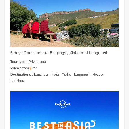
6 days Gansu tour to Binglingsi, Xiahe and Langmusi
Tour type :
Private tour
Price :
from
***
Destinations :
Lanzhou - linxia - Xiahe - Langmusi - Hezuo -
Lanzhou