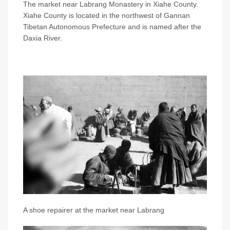
The market near Labrang Monastery in Xiahe County.
Xiahe County is located in the northwest of Gannan
Tibetan Autonomous Prefecture and is named after the
Daxia River.
A shoe repairer at the market near Labrang