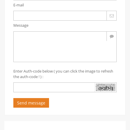
E-mail
Message
Enter Auth-code below ( you can click the image to refresh
the auth-code ! ) :
Send message