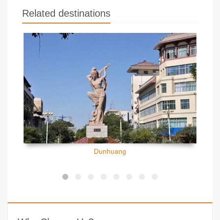
Related destinations
Dunhuang