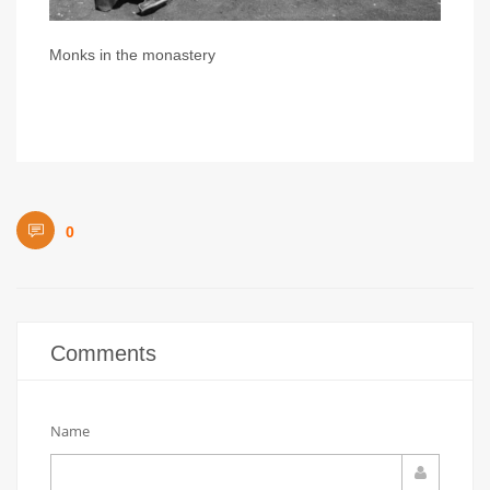
Monks in the monastery
0
Comments
Name