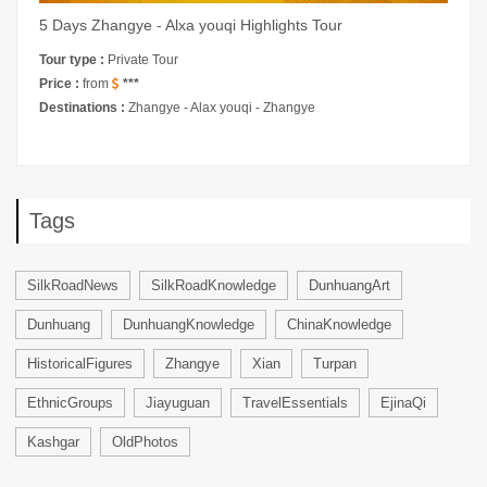
5 Days Zhangye - Alxa youqi Highlights Tour
Tour type :
Private Tour
Price :
from
***
Destinations :
Zhangye - Alax youqi - Zhangye
Tags
SilkRoadNews
SilkRoadKnowledge
DunhuangArt
Dunhuang
DunhuangKnowledge
ChinaKnowledge
HistoricalFigures
Zhangye
Xian
Turpan
EthnicGroups
Jiayuguan
TravelEssentials
EjinaQi
Kashgar
OldPhotos