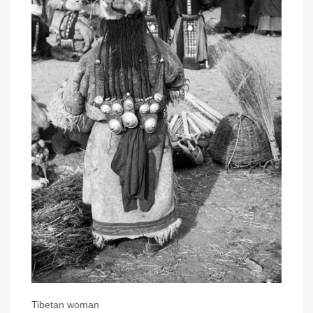
Tibetan woman