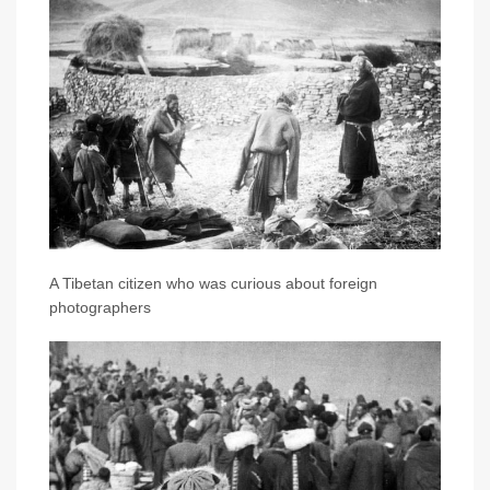
A Tibetan citizen who was curious about foreign
photographers