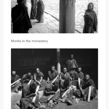
Monks in the monastery