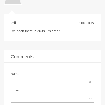
jeff
2013-04-24
I've been there in 2008. It's great.
Comments
Name
E-mail