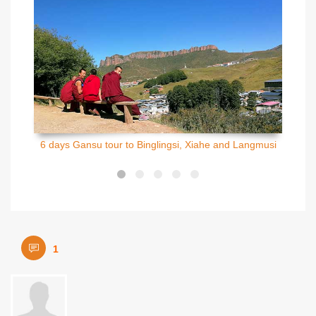
6 days Gansu tour to Binglingsi, Xiahe and Langmusi
1