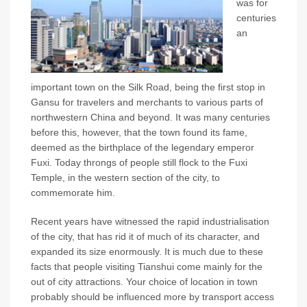
was for
centuries
an
important town on the Silk Road, being the first stop in
Gansu for travelers and merchants to various parts of
northwestern China and beyond. It was many centuries
before this, however, that the town found its fame,
deemed as the birthplace of the legendary emperor
Fuxi. Today throngs of people still flock to the Fuxi
Temple, in the western section of the city, to
commemorate him.
Recent years have witnessed the rapid industrialisation
of the city, that has rid it of much of its character, and
expanded its size enormously. It is much due to these
facts that people visiting Tianshui come mainly for the
out of city attractions. Your choice of location in town
probably should be influenced more by transport access