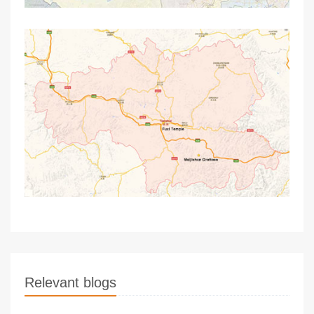
Relevant blogs