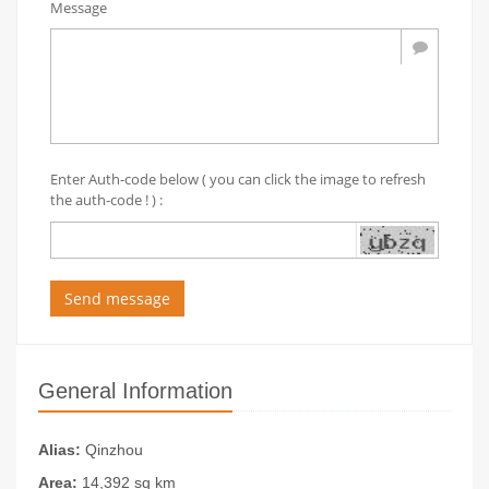
Message
Enter Auth-code below ( you can click the image to refresh
the auth-code ! ) :
Send message
General Information
Alias:
Qinzhou
Area:
14,392 sq km