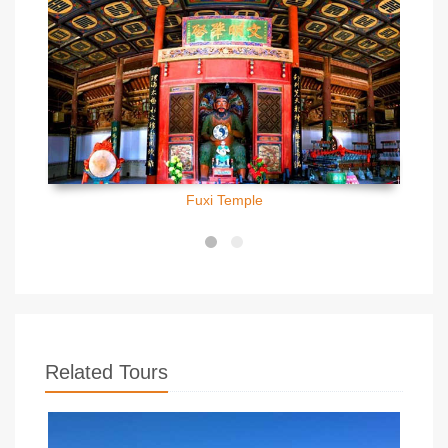
Fuxi Temple
Related Tours