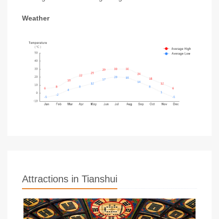
Weather
Attractions in Tianshui