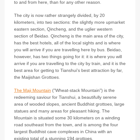
to and from here, than for any other reason.
The city is now rather strangely divided, by 20
kilometers, into two sections: the slightly more upmarket
eastern section, Qincheng, and the uglier western
section of Beidao. Qincheng is the main area of the city,
has the best hotels, all of the local sights and is where
you will arrive if you are travelling here by bus. Beidao,
however, has two things going for it: it is where you will
arrive if you are travelling to the city by train, and it is the
best area for getting to Tianshui's best attraction by far,
the Maijishan Grottoes.
The Maji Mountain
("Wheat-stack Mountain") is the
redeeming saviour for Tianshui, a beautifully serene
area of wooded slopes, ancient Buddhist grottoes, large
statues and many areas for pleasant hiking. The
Mountain is situated some 30 kilometers on a winding
road southeast from the town, and is among the four
largest Buddhist cave complexes in China with an
existing total of a stunning 194 grottoes.