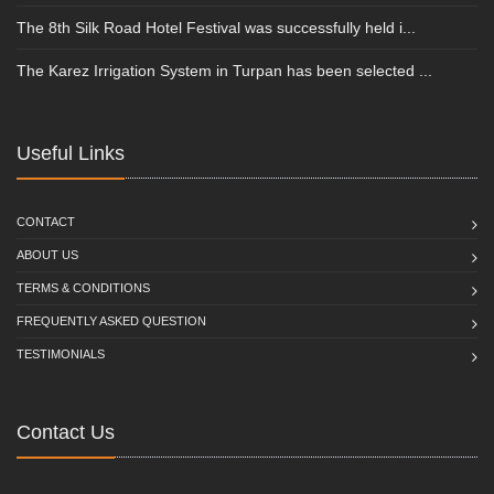
The 8th Silk Road Hotel Festival was successfully held i...
The Karez Irrigation System in Turpan has been selected ...
Useful Links
CONTACT
ABOUT US
TERMS & CONDITIONS
FREQUENTLY ASKED QUESTION
TESTIMONIALS
Contact Us