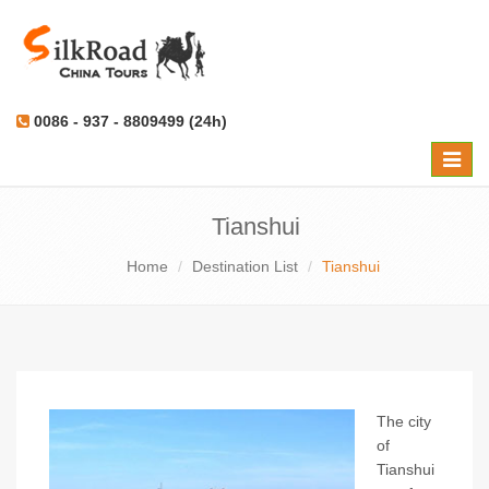
0086 - 937 - 8809499 (24h)
Toggle
naviga
Tianshui
Home
Destination List
Tianshui
The city
of
Tianshui