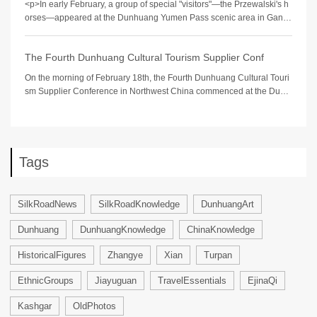
<p>In early February, a group of special "visitors"—the Przewalski's h
orses—appeared at the Dunhuang Yumen Pass scenic area in Gansu
Province, a U
The Fourth Dunhuang Cultural Tourism Supplier Conf
On the morning of February 18th, the Fourth Dunhuang Cultural Touri
sm Supplier Conference in Northwest China commenced at the Dunh
uang International Convention
Tags
SilkRoadNews
SilkRoadKnowledge
DunhuangArt
Dunhuang
DunhuangKnowledge
ChinaKnowledge
HistoricalFigures
Zhangye
Xian
Turpan
EthnicGroups
Jiayuguan
TravelEssentials
EjinaQi
Kashgar
OldPhotos