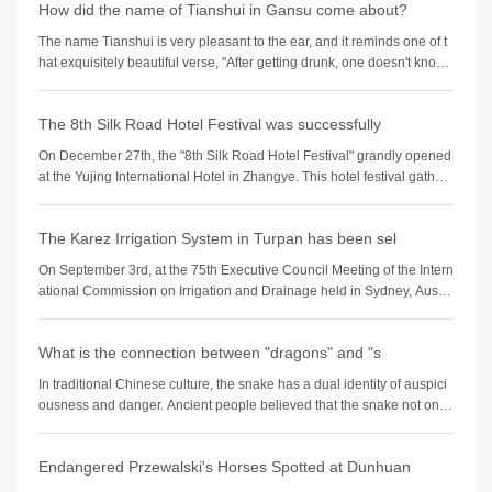
How did the name of Tianshui in Gansu come about?
The name Tianshui is very pleasant to the ear, and it reminds one of t
hat exquisitely beautiful verse, "After getting drunk, one doesn't know i
f the sky is in
The 8th Silk Road Hotel Festival was successfully
On December 27th, the "8th Silk Road Hotel Festival" grandly opened
at the Yujing International Hotel in Zhangye. This hotel festival gather
ed industry experts,
The Karez Irrigation System in Turpan has been sel
On September 3rd, at the 75th Executive Council Meeting of the Intern
ational Commission on Irrigation and Drainage held in Sydney, Austra
lia, the 2024 (11th bat
What is the connection between "dragons" and "s
In traditional Chinese culture, the snake has a dual identity of auspici
ousness and danger. Ancient people believed that the snake not only
possesses divine cha
Endangered Przewalski's Horses Spotted at Dunhuan