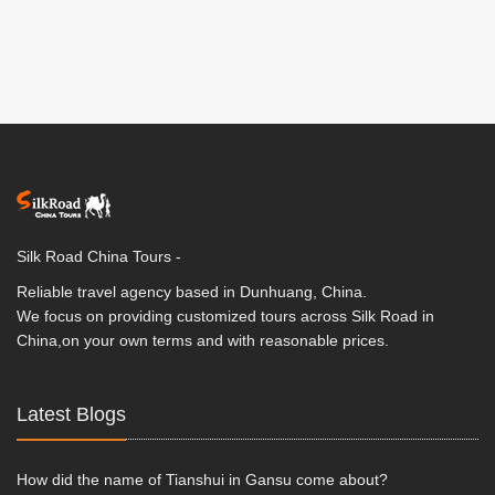
Silk Road China Tours -
Reliable travel agency based in Dunhuang, China.
We focus on providing customized tours across Silk Road in
China,on your own terms and with reasonable prices.
Latest Blogs
How did the name of Tianshui in Gansu come about?