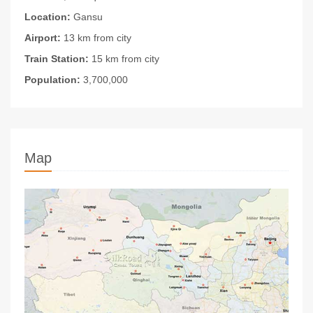
Location:
Gansu
Airport:
13 km from city
Train Station:
15 km from city
Population:
3,700,000
Map