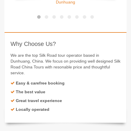
Dunhuang
Why Choose Us?
We are the top Silk Road tour operator based in
Dunhuang, China. We focus on providing well designed Silk
Road China Tours with resonable price and thoughtful
service.
Easy & carefree booking
The best value
Great travel experience
Locally operated