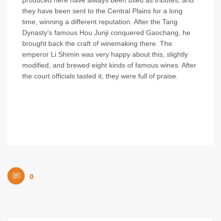
produced here have always been used as tributes, and
they have been sent to the Central Plains for a long
time, winning a different reputation. After the Tang
Dynasty's famous Hou Junji conquered Gaochang, he
brought back the craft of winemaking there. The
emperor Li Shimin was very happy about this, slightly
modified, and brewed eight kinds of famous wines. After
the court officials tasted it, they were full of praise.
0