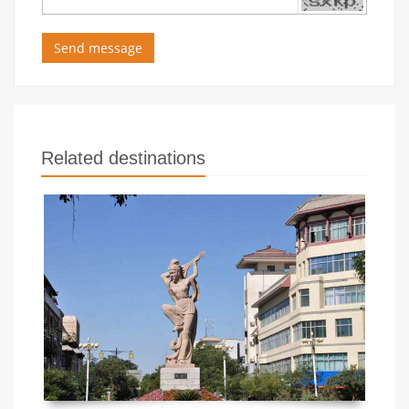
Send message
Related destinations