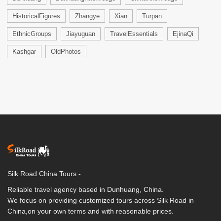
HistoricalFigures
Zhangye
Xian
Turpan
EthnicGroups
Jiayuguan
TravelEssentials
EjinaQi
Kashgar
OldPhotos
Silk Road China Tours -
Reliable travel agency based in Dunhuang, China.
We focus on providing customized tours across Silk Road in
China,on your own terms and with reasonable prices.