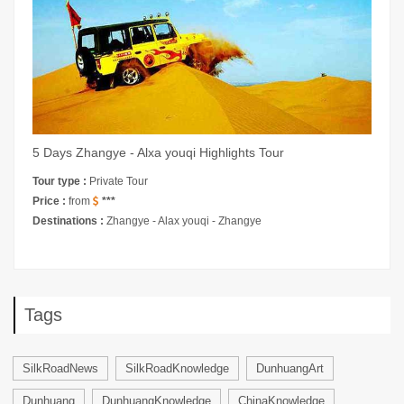
5 Days Zhangye - Alxa youqi Highlights Tour
Tour type :
Private Tour
Price :
from
***
Destinations :
Zhangye - Alax youqi - Zhangye
Tags
SilkRoadNews
SilkRoadKnowledge
DunhuangArt
Dunhuang
DunhuangKnowledge
ChinaKnowledge