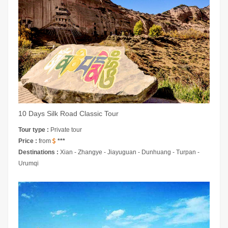
10 Days Silk Road Classic Tour
Tour type :
Private tour
Price :
from
***
Destinations :
Xian - Zhangye - Jiayuguan - Dunhuang - Turpan -
Urumqi