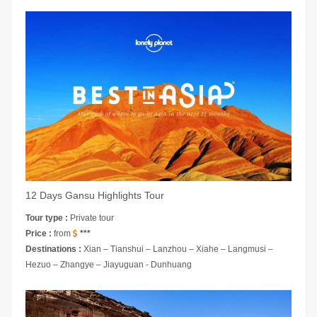
12 Days Gansu Highlights Tour
Tour type :
Private tour
Price :
from
***
Destinations :
Xian – Tianshui – Lanzhou – Xiahe – Langmusi –
Hezuo – Zhangye – Jiayuguan - Dunhuang