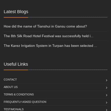
Latest Blogs
How did the name of Tianshui in Gansu come about?
The 8th Silk Road Hotel Festival was successfully held i...
The Karez Irrigation System in Turpan has been selected ...
Useful Links
CONTACT
ABOUT US
TERMS & CONDITIONS
FREQUENTLY ASKED QUESTION
TESTIMONIALS