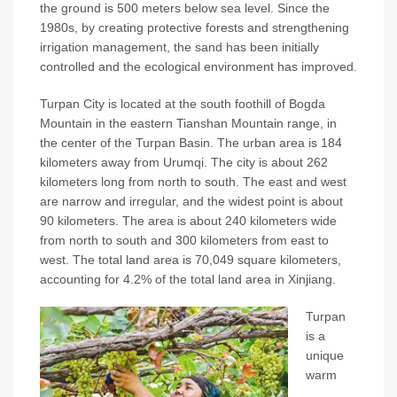
the ground is 500 meters below sea level. Since the
1980s, by creating protective forests and strengthening
irrigation management, the sand has been initially
controlled and the ecological environment has improved.
Turpan City is located at the south foothill of Bogda
Mountain in the eastern Tianshan Mountain range, in
the center of the Turpan Basin. The urban area is 184
kilometers away from Urumqi. The city is about 262
kilometers long from north to south. The east and west
are narrow and irregular, and the widest point is about
90 kilometers. The area is about 240 kilometers wide
from north to south and 300 kilometers from east to
west. The total land area is 70,049 square kilometers,
accounting for 4.2% of the total land area in Xinjiang.
Turpan
is a
unique
warm