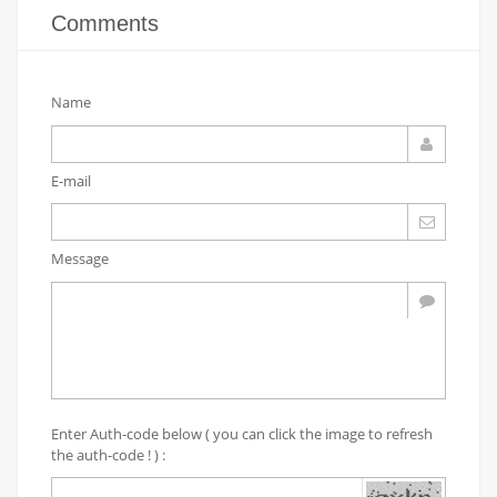
Comments
Name
E-mail
Message
Enter Auth-code below ( you can click the image to refresh
the auth-code ! ) :