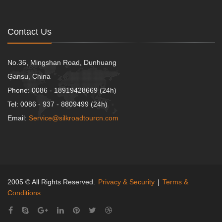
Contact Us
No.36, Mingshan Road, Dunhuang
Gansu, China
Phone: 0086 - 18919428669 (24h)
Tel: 0086 - 937 - 8809499 (24h)
Email:
Service@silkroadtourcn.com
2005 © All Rights Reserved.
Privacy & Security
|
Terms &
Conditions