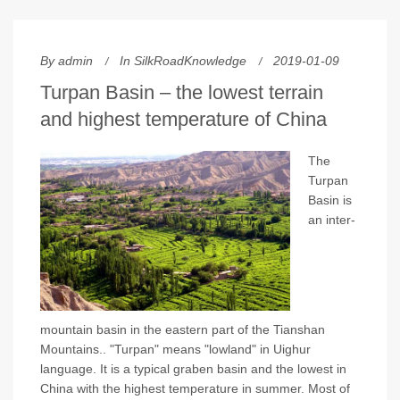
By
admin
In
SilkRoadKnowledge
2019-01-09
Turpan Basin – the lowest terrain
and highest temperature of China
The
Turpan
Basin is
an inter-
mountain basin in the eastern part of the Tianshan
Mountains.. "Turpan" means "lowland" in Uighur
language. It is a typical graben basin and the lowest in
China with the highest temperature in summer. Most of