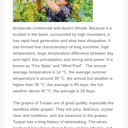
temperate continental arid desert climate. Because it is
located in the basin, surrounded by high mountains, it
has rapid heat generation and slow heat dissipation. It
has formed five characteristics of long sunshine, high
temperature, large temperature difference between day
and night, less precipitation and strong wind power. It is
known as "Fire State" and "Wind Pool". The annual
average temperature is 14 °C, the average summer
temperature is around 30 °C, the annual hot weather is
higher than 35 °C, the average is 99 days; the hot
weather above 40 °C, the average is 28 days.
The grapes of Turpan are of good quality, especially the
seedless white grapes. They are juicy, delicious, crystal
clear and nutritious, and are treasures in the grapes.
Turpan has a long history of winemaking. The wines