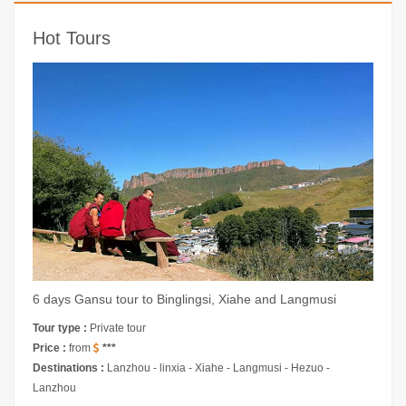
Hot Tours
6 days Gansu tour to Binglingsi, Xiahe and Langmusi
Tour type :
Private tour
Price :
from
***
Destinations :
Lanzhou - linxia - Xiahe - Langmusi - Hezuo -
Lanzhou