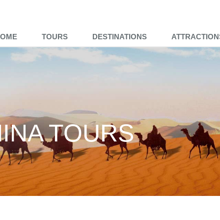
HOME
TOURS
DESTINATIONS
ATTRACTION
HINA TOURS