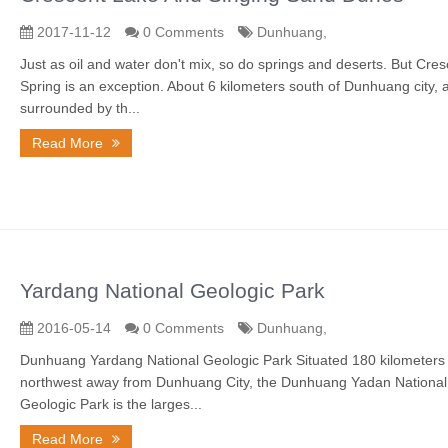
2017-11-12
0 Comments
Dunhuang,
Just as oil and water don't mix, so do springs and deserts. But Cres
Spring is an exception. About 6 kilometers south of Dunhuang city, 
surrounded by th...
Read More
Yardang National Geologic Park
2016-05-14
0 Comments
Dunhuang,
Dunhuang Yardang National Geologic Park Situated 180 kilometers 
northwest away from Dunhuang City, the Dunhuang Yadan National
Geologic Park is the larges...
Read More