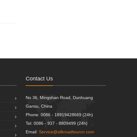
Contact Us
No.36, Mingshan Road, Dunhuang
Gansu, China
Phone: 0086 - 18919428669 (24h)
Tel: 0086 - 937 - 8809499 (24h)
Email:
Service@silkroadtourcn.com