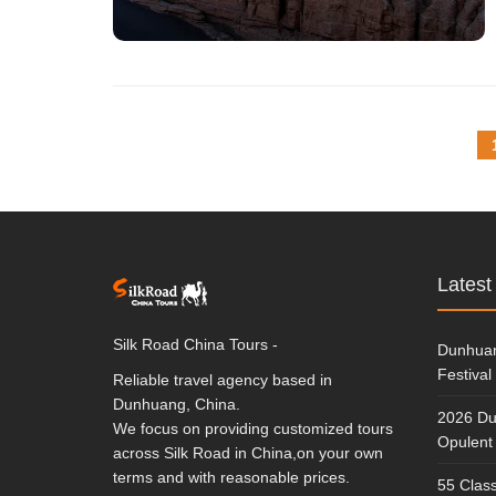
Latest
Silk Road China Tours -
Dunhuan
Festival
Reliable travel agency based in
Dunhuang, China.
2026 Du
We focus on providing customized tours
Opulent 
across Silk Road in China,on your own
terms and with reasonable prices.
55 Class