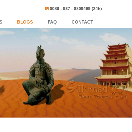
0086 - 937 - 8809499 (24h)
S
BLOGS
FAQ
CONTACT