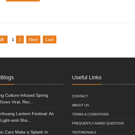
15
1
2
Next
Last
 Blogs
Useful Links
g Culture-Infused Spring
CONTACT
 Goes Viral, Rec...
ABOUT US
nhuang Lantern Festival: An
TERMS & CONDITIONS
Light-and-Sha...
FREQUENTLY ASKED QUESTION
ic Cars Make a Splash in
TESTIMONIALS